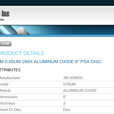
PRODUCT DETAILS
M 0.05UM 266X ALUMINUM OXIDE 8" PSA DISC
TTRIBUTES
anufacturer
3M (#266X)
Grade
0.05uM
ineral
ALUMINUM OXIDE
imensions
8"
hickness
3
heet Or Disc
Disc