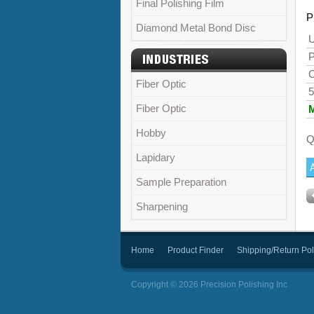
Final Polishing Film
P
Diamond Metal Bond Disc
U
P
C
Fiber Optic
5
Fiber Optic
Hobby
Q
Lapidary
Sample Preparation
Sharpening
Home
Product Finder
Shipping/Return Pol
Copyright © 2026 Precision Polishing Inc