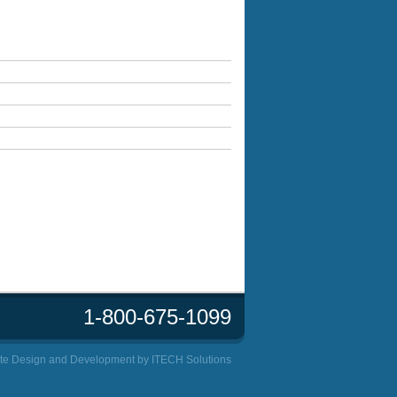
1-800-675-1099
te Design and Development by
ITECH Solutions