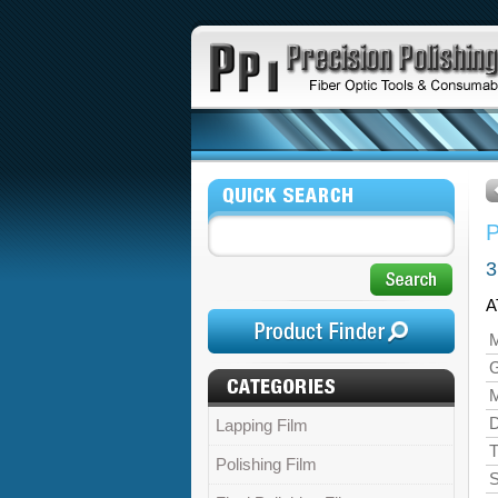
3
A
M
M
D
Lapping Film
T
Polishing Film
S