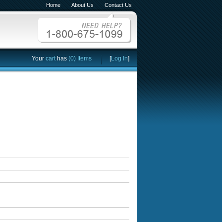
Home
About Us
Contact Us
Your
cart
has
(0) Items
[
Log In
]