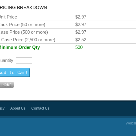
RICING BREAKDOWN
nit Price
$2.97
ack Price (50 or more)
$2.97
ase Price (500 or more)
$2.97
 Case Price (2,500 or more)
$2.52
Minimum Order Qty
500
uantity:
icy
About Us
Contact Us
Websi