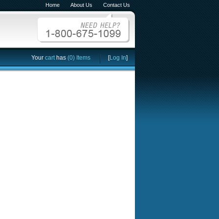
Home
About Us
Contact Us
Your
cart
has
(0) Items
[
Log In
]