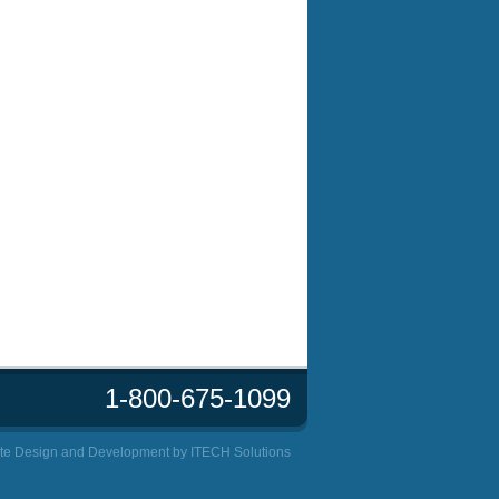
1-800-675-1099
te Design and Development by
ITECH Solutions