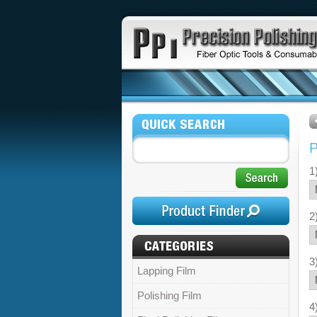
1
2
3
Lapping Film
Polishing Film
4