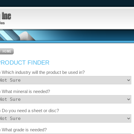
PRODUCT FINDER
) Which industry will the product be used in?
) What mineral is needed?
) Do you need a sheet or disc?
) What grade is needed?