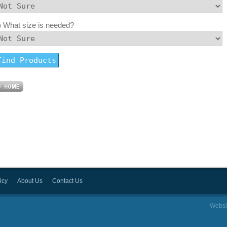
) What size is needed?
icy
About Us
Contact Us
Websi