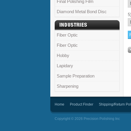
Final Polishing Film
Diamond Metal Bond Disc
5
Fiber Optic
Fiber Optic
Hobby
Lapidary
Sample Preparation
Sharpening
Home
Product Finder
Shipping/Return Pol
Copyright © 2026 Precision Polishing Inc