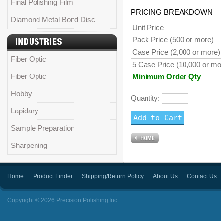
Final Polishing Film
PRICING BREAKDOWN
Diamond Metal Bond Disc
Unit Price
Pack Price (500 or more)
Case Price (2,000 or more)
Fiber Optic
5 Case Price (10,000 or mo
Fiber Optic
Minimum Order Qty
Hobby
Quantity:
Lapidary
Sample Preparation
Sharpening
Home
Product Finder
Shipping/Return Policy
About Us
Contact Us
Copyright © 2026 Precision Polishing Inc