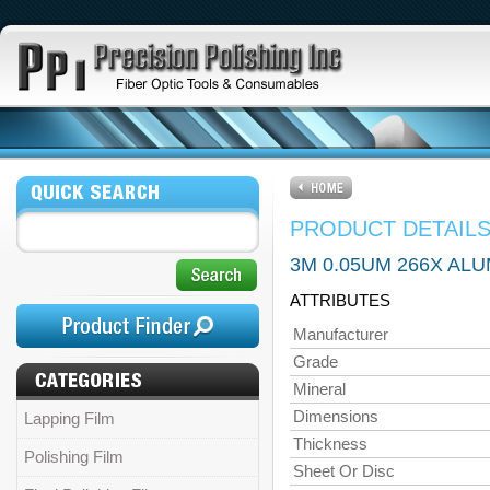
PRODUCT DETAIL
3M 0.05UM 266X ALU
ATTRIBUTES
Manufacturer
Grade
Mineral
Dimensions
Lapping Film
Thickness
Polishing Film
Sheet Or Disc