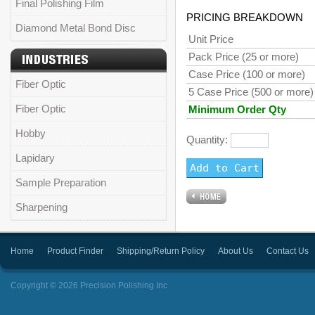
Final Polishing Film
PRICING BREAKDOWN
Diamond Metal Bond Disc
Unit Price
Pack Price (25 or more)
Case Price (100 or more)
Fiber Optic
5 Case Price (500 or more)
Fiber Optic
Minimum Order Qty
Hobby
Quantity:
Lapidary
Sample Preparation
Sharpening
Home
Product Finder
Shipping/Return Policy
About Us
Contact Us
Copyright © 2026 Precision Polishing Inc