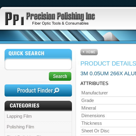
PRODUCT DETAIL
3M 0.05UM 266X ALU
ATTRIBUTES
Manufacturer
Grade
Mineral
Dimensions
Lapping Film
Thickness
Polishing Film
Sheet Or Disc