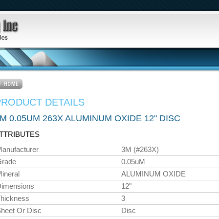
PRODUCT DETAILS
M 0.05UM 263X ALUMINUM OXIDE 12" DISC
TTRIBUTES
anufacturer
3M (#263X)
Grade
0.05uM
ineral
ALUMINUM OXIDE
imensions
12"
hickness
3
heet Or Disc
Disc