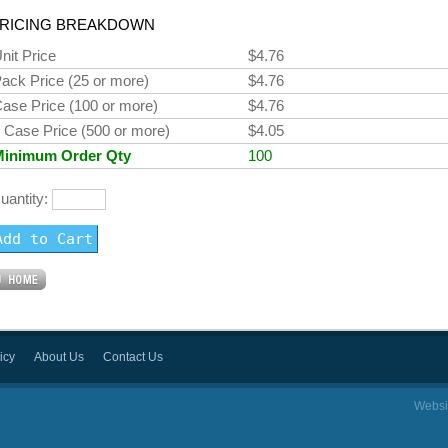
RICING BREAKDOWN
nit Price
$4.76
ack Price (25 or more)
$4.76
ase Price (100 or more)
$4.76
 Case Price (500 or more)
$4.05
Minimum Order Qty
100
uantity:
icy
About Us
Contact Us
Websi