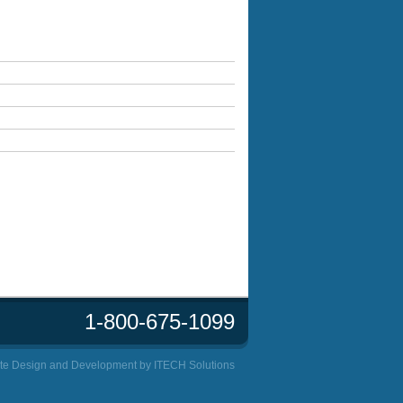
1-800-675-1099
te Design and Development by
ITECH Solutions