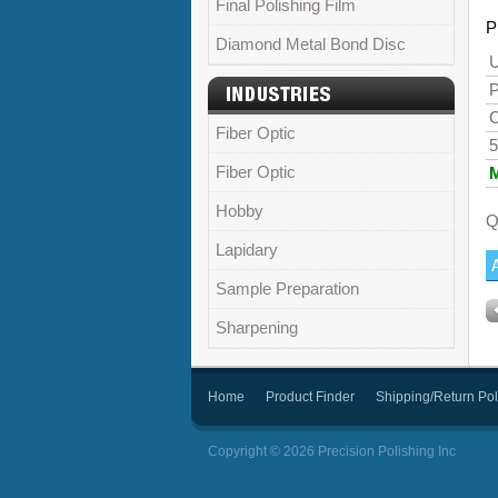
Final Polishing Film
P
Diamond Metal Bond Disc
U
P
C
Fiber Optic
5
Fiber Optic
Hobby
Q
Lapidary
Sample Preparation
Sharpening
Home
Product Finder
Shipping/Return Pol
Copyright © 2026 Precision Polishing Inc