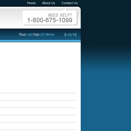
Home
About Us
Contact Us
Your
cart
has
(0) Items
[
Log In
]