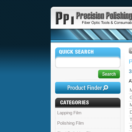
3
A
M
M
D
Lapping Film
T
Polishing Film
S